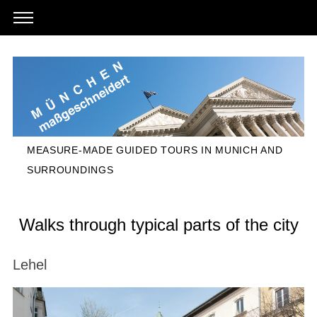
MEASURE-MADE GUIDED TOURS IN MUNICH AND
SURROUNDINGS
Walks through typical parts of the city
Lehel