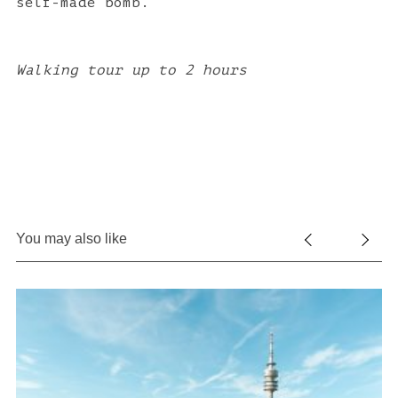
self-made bomb.
Walking tour up to 2 hours
You may also like