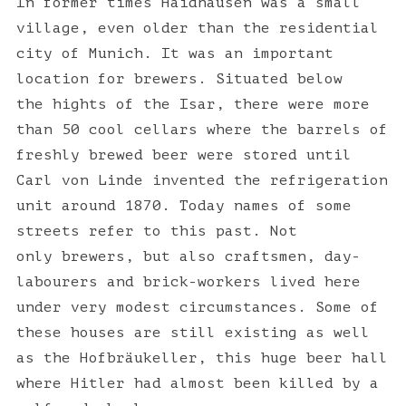
In former times Haidhausen was a small
village, even older than the residential
city of Munich. It was an important
location for brewers. Situated below
the hights of the Isar, there were more
than 50 cool cellars where the barrels of
freshly brewed beer were stored until
Carl von Linde invented the refrigeration
unit around 1870. Today names of some
streets refer to this past. Not
only brewers, but also craftsmen, day-
labourers and brick-workers lived here
under very modest circumstances. Some of
these houses are still existing as well
as the Hofbräukeller, this huge beer hall
where Hitler had almost been killed by a