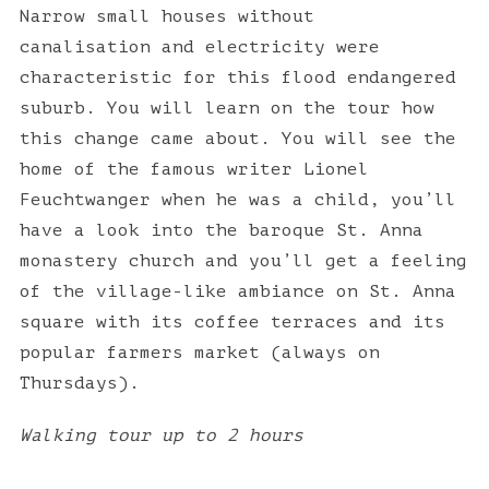
Narrow small houses without
canalisation and electricity were
characteristic for this flood endangered
suburb. You will learn on the tour how
this change came about. You will see the
home of the famous writer Lionel
Feuchtwanger when he was a child, you’ll
have a look into the baroque St. Anna
monastery church and you’ll get a feeling
of the village-like ambiance on St. Anna
square with its coffee terraces and its
popular farmers market (always on
Thursdays).
Walking tour up to 2 hours
S
e