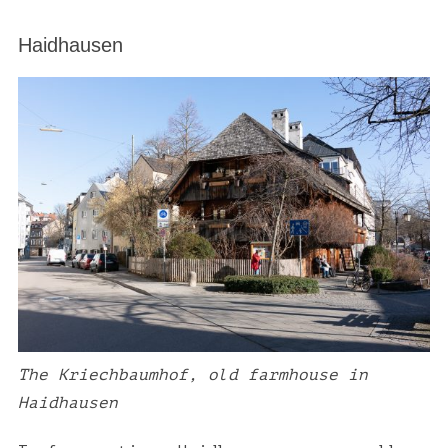
a
r
Haidhausen
c
h
f
o
r
:
The Kriechbaumhof, old farmhouse in
Haidhausen