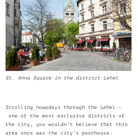
St. Anna Square in the district Lehel
Strolling nowadays through the Lehel –
one of the most exclusive districts of
the city,
you wouldn’t believe that this
area once was the
city’s poorhouse.