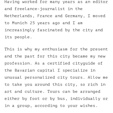
Having worked for many years as an editor
and freelance-journalist in the
Netherlands, France and Germany, I moved
to Munich 25 years ago and I am
increasingly fascinated by the city and
its people.
This is why my enthusiasm for the present
and the past for this city became my new
profession. As a certified cityguide of
the Bavarian capital I specialize in
unusual personalized city tours. Allow me
to take you around this city, so rich in
S
art and culture. Tours can be arranged
e
either by foot or by bus, individually or
a
in a group, according to your wishes.
r
c