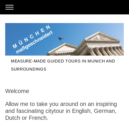
MEASURE-MADE GUIDED TOURS IN MUNICH AND
SURROUNDINGS
Welcome
Allow me to take you around on an inspiring
and fascinating citytour in English, German,
Dutch or French.