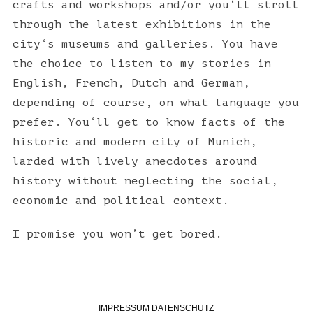
crafts and workshops and/or you‘ll stroll
through the latest exhibitions in the
city‘s museums and galleries. You have
the choice to listen to my stories in
English, French, Dutch and German,
depending of course, on what language you
prefer. You‘ll get to know facts of the
historic and modern city of Munich,
larded with lively anecdotes around
history without neglecting the social,
economic and political context.
I promise you won’t get bored.
IMPRESSUM
DATENSCHUTZ