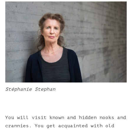
h
f
o
r
:
Stéphanie Stephan
You will visit known and hidden nooks and
crannies. You get acquainted with old